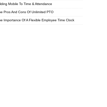
ding Mobile To Time & Attendance
e Pros And Cons Of Unlimited PTO
e Importance Of A Flexible Employee Time Clock