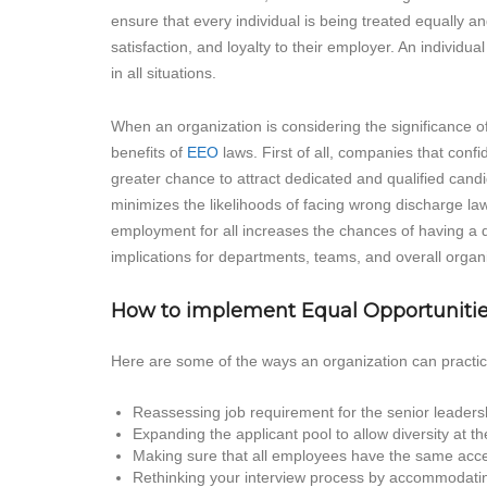
ensure that every individual is being treated equally an
satisfaction, and loyalty to their employer. An individu
in all situations.
When an organization is considering the significance of 
benefits of
EEO
laws. First of all, companies that conf
greater chance to attract dedicated and qualified can
minimizes the likelihoods of facing wrong discharge laws
employment for all increases the chances of having a di
implications for departments, teams, and overall organiz
How to implement Equal Opportunitie
Here are some of the ways an organization can practice
Reassessing job requirement for the senior leaders
Expanding the applicant pool to allow diversity at t
Making sure that all employees have the same acces
Rethinking your interview process by accommodatin