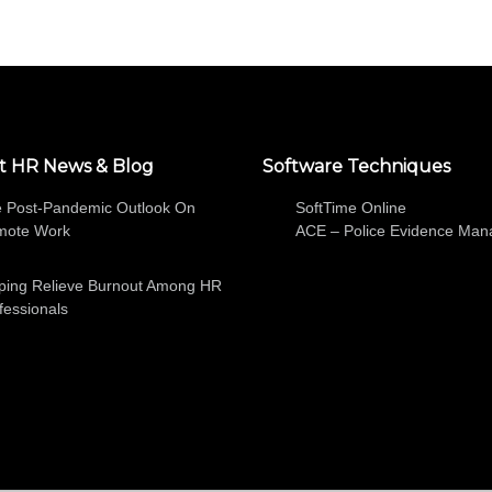
t HR News & Blog
Software Techniques
 Post-Pandemic Outlook On
SoftTime Online
mote Work
ACE – Police Evidence Ma
ping Relieve Burnout Among HR
fessionals
SOFTWARE
ABOUT
HR NEWS AND BLOG
FREE TRIA