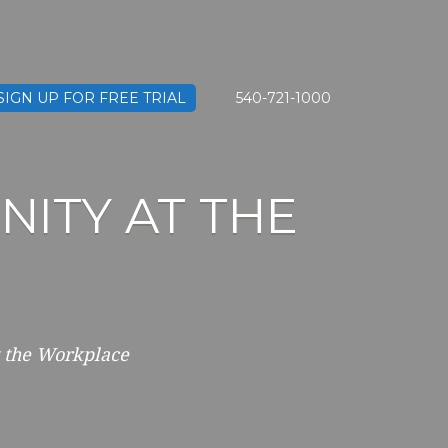
SIGN UP FOR FREE TRIAL
540-721-1000
ITY AT THE
 the Workplace