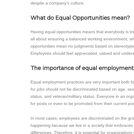
despite a company’s culture.
What do Equal Opportunities mean?
Having equal opportunities means that everybody is tre
all about ensuring a balanced working environment, wh
opportunities mean no judgments based on stereotypes;
Employees should feel appreciated, valued and underst
The importance of equal employment
Equal employment practices are very important both fo
for jobs should not be discriminated based on age, sexua
status, and veteran/military status. Everyone in an or
for posts or even to be promoted from their current posi
In most cases, employees are discriminated on the groun
happening because we live in a society that embraces d
differences. Therefore, it is essential for organization