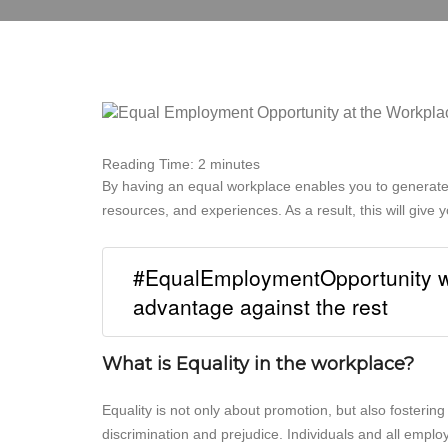
Reading Time:
2
minutes
By having an equal workplace enables you to generat
resources, and experiences. As a result, this will give
#EqualEmploymentOpportunity wi
advantage against the rest
What is Equality in the workplace?
Equality is not only about promotion, but also fosterin
discrimination and prejudice. Individuals and all empl