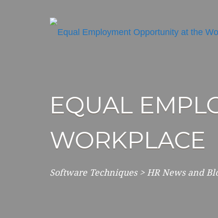
EQUAL EMPLO
WORKPLACE
Software Techniques
>
HR News and Bl