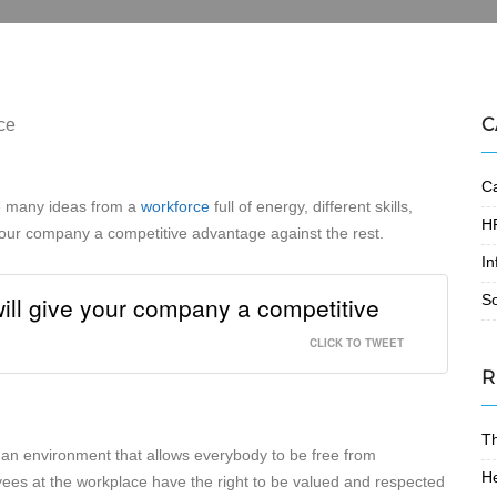
C
Ca
e many ideas from a
workforce
full of energy, different skills,
HR
 your company a competitive advantage against the rest.
In
ll give your company a competitive
S
CLICK TO TWEET
R
T
g an environment that allows everybody to be free from
He
oyees at the workplace have the right to be valued and respected