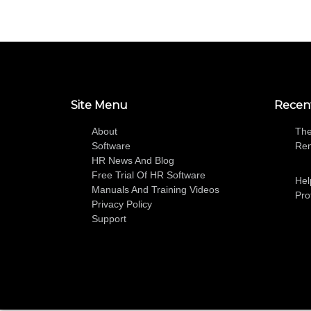
Site Menu
Recen
About
The
Software
Re
HR News And Blog
Free Trial Of HR Software
Hel
Manuals And Training Videos
Pro
Privacy Policy
Support