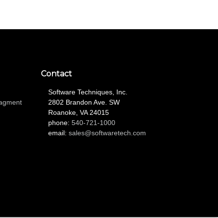
Contact
Software Techniques, Inc.
nagment
2802 Brandon Ave. SW
Roanoke, VA 24015
phone:
540-721-1000
email:
sales@softwaretech.com
L