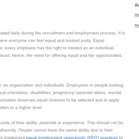
Ad
Th
Th
ated fairly during the recruitment and employment process. It is
ere everyone can feel equal and treated justly. Equal
 every employee has the right to treated as an individual.
ood, hence, the need for offering equal and fair opportunities.
r an organization and individuals. Employees or people looking
l orientation, disabilities, pregnancy/ parental status, marital
ganization deserves equal chances to be selected and to apply
tion to a higher level.
ds of their ability, potential or experience. This should not be
iversity. People cannot have the same ability due to their
s to implement
equal employment opportunity (EEO) practices
to