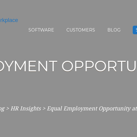
SOFTWARE
CUSTOMERS
BLOG
YMENT OPPORTUN
og
>
HR Insights
>
Equal Employment Opportunity at