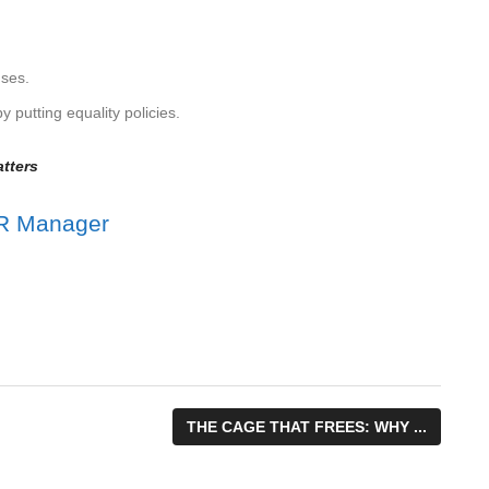
uses.
 putting equality policies.
tters
THE CAGE THAT FREES: WHY ...