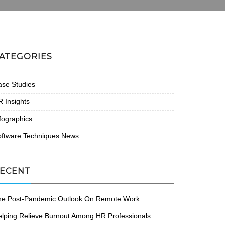
ATEGORIES
se Studies
 Insights
fographics
oftware Techniques News
ECENT
he Post-Pandemic Outlook On Remote Work
lping Relieve Burnout Among HR Professionals