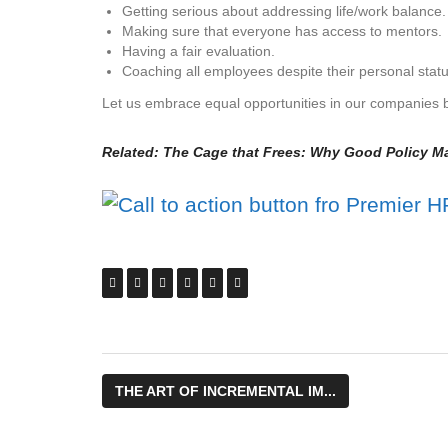
Getting serious about addressing life/work balance.
Making sure that everyone has access to mentors.
Having a fair evaluation.
Coaching all employees despite their personal stat
Let us embrace equal opportunities in our companies by
Related:
The Cage that Frees: Why Good Policy Ma
THE ART OF INCREMENTAL IM...