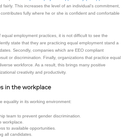
d fairly. This increases the level of an individual’s commitment,
al contributes fully where he or she is confident and comfortable
equal employment practices, it is not difficult to see the
idently state that they are practicing equal employment stand a
didates. Secondly, companies which are EEO compliant
uit or discrimination. Finally, organizations that practice equal
verse workforce. As a result, this brings many positive
ational creativity and productivity.
s in the workplace
 equality in its working environment:
hip team to prevent gender discrimination.
he workplace.
s to available opportunities.
g all candidates.