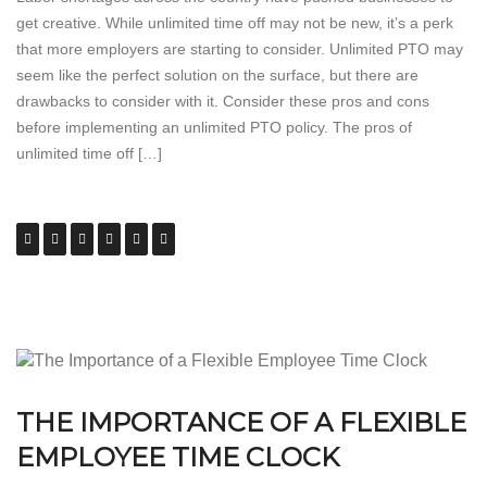
get creative. While unlimited time off may not be new, it’s a perk
that more employers are starting to consider. Unlimited PTO may
seem like the perfect solution on the surface, but there are
drawbacks to consider with it. Consider these pros and cons
before implementing an unlimited PTO policy. The pros of
unlimited time off […]
THE IMPORTANCE OF A FLEXIBLE
EMPLOYEE TIME CLOCK