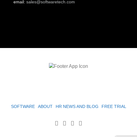
email:
sales@softwaretech.com
SOFTWARE
ABOUT
HR NEWS AND BLOG
FREE TRIAL