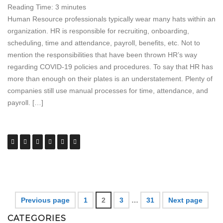
Reading Time:
3
minutes
Human Resource professionals typically wear many hats within an
organization. HR is responsible for recruiting, onboarding,
scheduling, time and attendance, payroll, benefits, etc. Not to
mention the responsibilities that have been thrown HR’s way
regarding COVID-19 policies and procedures. To say that HR has
more than enough on their plates is an understatement. Plenty of
companies still use manual processes for time, attendance, and
payroll. […]
Previous page
1
2
3
…
31
Next page
CATEGORIES