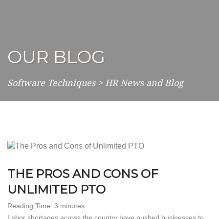
OUR BLOG
Software Techniques
>
HR News and Blog
THE PROS AND CONS OF
UNLIMITED PTO
Reading Time:
3
minutes
Labor shortages across the country have pushed businesses to