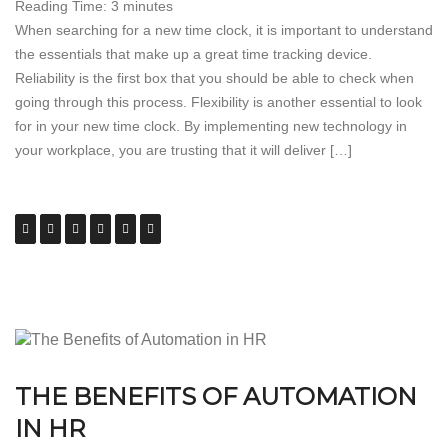
Reading Time:
3
minutes
When searching for a new time clock, it is important to understand
the essentials that make up a great time tracking device.
Reliability is the first box that you should be able to check when
going through this process. Flexibility is another essential to look
for in your new time clock. By implementing new technology in
your workplace, you are trusting that it will deliver […]
THE BENEFITS OF AUTOMATION
IN HR