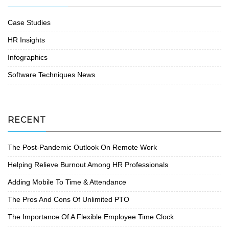
Case Studies
HR Insights
Infographics
Software Techniques News
RECENT
The Post-Pandemic Outlook On Remote Work
Helping Relieve Burnout Among HR Professionals
Adding Mobile To Time & Attendance
The Pros And Cons Of Unlimited PTO
The Importance Of A Flexible Employee Time Clock