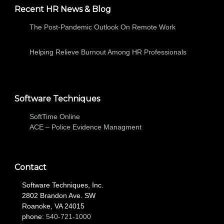
Recent HR News & Blog
The Post-Pandemic Outlook On Remote Work
Helping Relieve Burnout Among HR Professionals
Software Techniques
SoftTime Online
ACE – Police Evidence Managment
Contact
Software Techniques, Inc.
2802 Brandon Ave. SW
Roanoke, VA 24015
phone:
540-721-1000