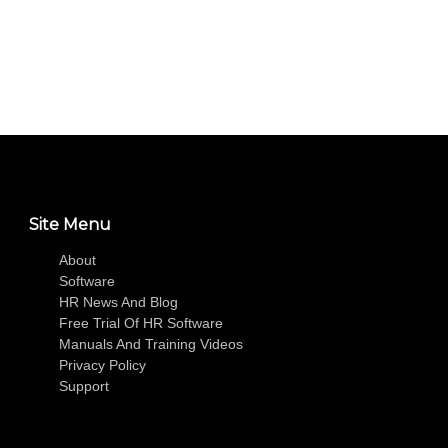
Site Menu
About
Software
HR News And Blog
Free Trial Of HR Software
Manuals And Training Videos
Privacy Policy
Support