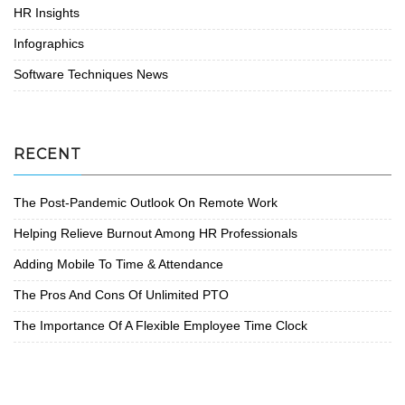
HR Insights
Infographics
Software Techniques News
RECENT
The Post-Pandemic Outlook On Remote Work
Helping Relieve Burnout Among HR Professionals
Adding Mobile To Time & Attendance
The Pros And Cons Of Unlimited PTO
The Importance Of A Flexible Employee Time Clock