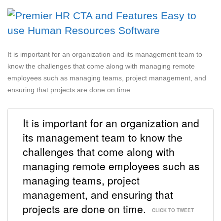
It is important for an organization and its management team to
know the challenges that come along with managing remote
employees such as managing teams, project management, and
ensuring that projects are done on time.
It is important for an organization and
its management team to know the
challenges that come along with
managing remote employees such as
managing teams, project
management, and ensuring that
projects are done on time.
CLICK TO TWEET