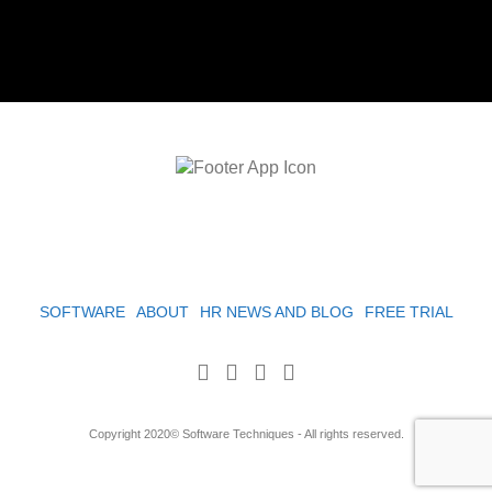
SOFTWARE
ABOUT
HR NEWS AND BLOG
FREE TRIAL
Copyright 2020© Software Techniques - All rights reserved.