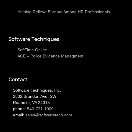
Helping Relieve Burnout Among HR Professionals
Software Techniques
SoftTime Online
ACE – Police Evidence Managment
Contact
Software Techniques, Inc.
2802 Brandon Ave. SW
Roanoke, VA 24015
phone:
540-721-1000
email:
sales@softwaretech.com