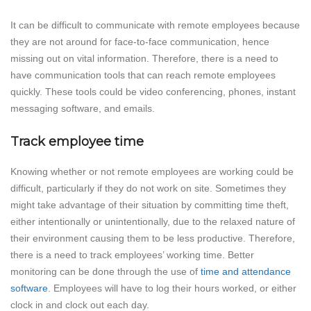
It can be difficult to communicate with remote employees because
they are not around for face-to-face communication, hence
missing out on vital information. Therefore, there is a need to
have communication tools that can reach remote employees
quickly. These tools could be video conferencing, phones, instant
messaging software, and emails.
Track employee time
Knowing whether or not remote employees are working could be
difficult, particularly if they do not work on site. Sometimes they
might take advantage of their situation by committing time theft,
either intentionally or unintentionally, due to the relaxed nature of
their environment causing them to be less productive. Therefore,
there is a need to track employees’ working time. Better
monitoring can be done through the use of
time and attendance
software
. Employees will have to log their hours worked, or either
clock in and clock out each day.