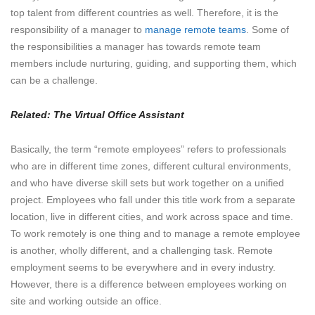
top talent from different countries as well. Therefore, it is the
responsibility of a manager to
manage remote teams
. Some of
the responsibilities a manager has towards remote team
members include nurturing, guiding, and supporting them, which
can be a challenge.
Related:
The Virtual Office Assistant
Basically, the term “remote employees” refers to professionals
who are in different time zones, different cultural environments,
and who have diverse skill sets but work together on a unified
project. Employees who fall under this title work from a separate
location, live in different cities, and work across space and time.
To work remotely is one thing and to manage a remote employee
is another, wholly different, and a challenging task. Remote
employment seems to be everywhere and in every industry.
However, there is a difference between employees working on
site and working outside an office.