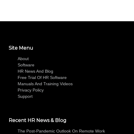
Site Menu
About
Software
HR News And Blog
Free Trial Of HR Software
Manuals And Training Videos
Privacy Policy
Support
Recent HR News & Blog
The Post-Pandemic Outlook On Remote Work