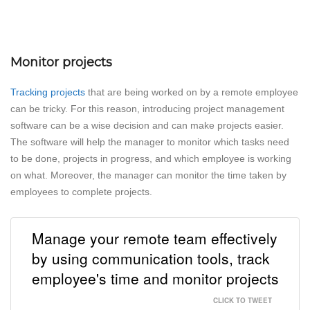
Monitor projects
Tracking projects
that are being worked on by a remote employee
can be tricky. For this reason, introducing project management
software can be a wise decision and can make projects easier.
The software will help the manager to monitor which tasks need
to be done, projects in progress, and which employee is working
on what. Moreover, the manager can monitor the time taken by
employees to complete projects.
Manage your remote team effectively
by using communication tools, track
employee's time and monitor projects
CLICK TO TWEET