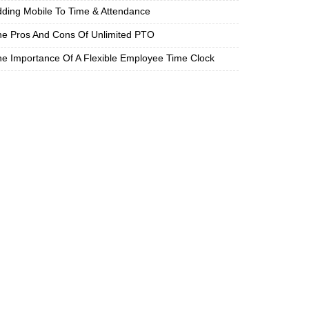
ding Mobile To Time & Attendance
e Pros And Cons Of Unlimited PTO
e Importance Of A Flexible Employee Time Clock