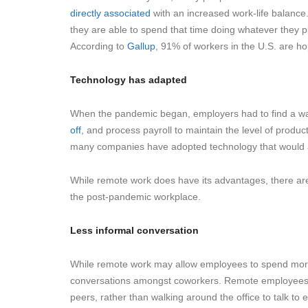
directly associated
with an increased work-life balanc
they are able to spend that time doing whatever they 
According to
Gallup
, 91% of workers in the U.S. are ho
Technology has adapted
When the pandemic began, employers had to find a wa
off
, and process payroll to maintain the level of produc
many companies have adopted technology that would al
While remote work does have its advantages, there ar
the post-pandemic workplace.
Less informal conversation
While remote work may allow employees to spend more t
conversations amongst coworkers. Remote employees ha
peers, rather than walking around the office to talk to 