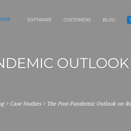
SOFTWARE
CUSTOMERS
BLOG
ANDEMIC OUTLOOK
og
>
Case Studies
>
The Post-Pandemic Outlook on 