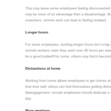
This may leave some employees feeling disconnected fr
may be more of an advantage than a disadvantage. But,
coworkers, remote work can lead to feeling isolated.
Longer hours
For some employees, working longer hours isn’t a bi
remote workers claim they work over 40 hours per we
be a good tradeoff for some, others may find it becom
Distractions at home
Working from home allows employees to get chores don
free time well, others can find themselves getting dis
disengagement, remote employees should dedicate a wor
day.
More meetings