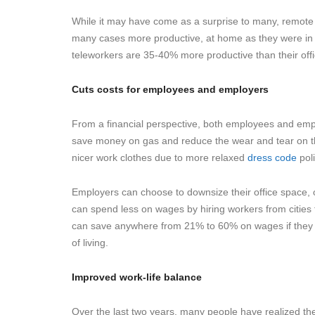
While it may have come as a surprise to many, remote 
many cases more productive, at home as they were in th
teleworkers are 35-40% more productive than their offi
Cuts costs for employees and employers
From a financial perspective, both employees and em
save money on gas and reduce the wear and tear on t
nicer work clothes due to more relaxed
dress code
poli
Employers can choose to downsize their office space,
can spend less on wages by hiring workers from cities t
can save anywhere from 21% to 60% on wages if they op
of living.
Improved work-life balance
Over the last two years, many people have realized th