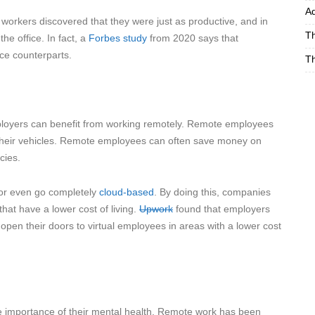
Ad
workers discovered that they were just as productive, and in
Th
e office. In fact, a
Forbes study
from 2020 says that
ce counterparts.
Th
ployers can benefit from working remotely. Remote employees
heir vehicles. Remote employees can often save money on
cies.
 or even go completely
cloud-based
. By doing this, companies
hat have a lower cost of living.
Upwork
found that employers
en their doors to virtual employees in areas with a lower cost
e importance of their mental health. Remote work has been