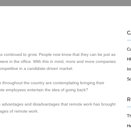
C
Ca
as continued to grow. People now know that they can be just as
HR
were in the office. With this in mind, more and more companies
ompetitive in a candidate-driven market.
In
S
s throughout the country are contemplating bringing their
mote employees entertain the idea of going back?
R
he advantages and disadvantages that remote work has brought
tages of remote work.
T
He