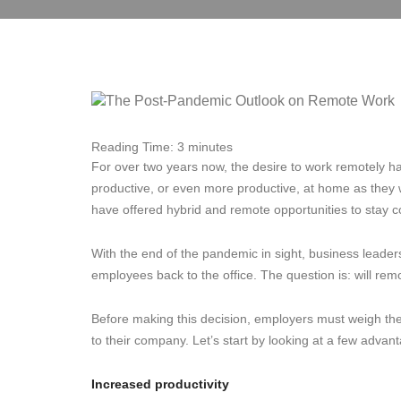
Reading Time:
3
minutes
For over two years now, the desire to work remotely h
productive, or even more productive, at home as they 
have offered hybrid and remote opportunities to stay c
With the end of the pandemic in sight, business leader
employees back to the office. The question is: will re
Before making this decision, employers must weigh t
to their company. Let’s start by looking at a few advan
Increased productivity