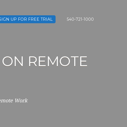
SIGN UP FOR FREE TRIAL
540-721-1000
 ON REMOTE
Remote Work