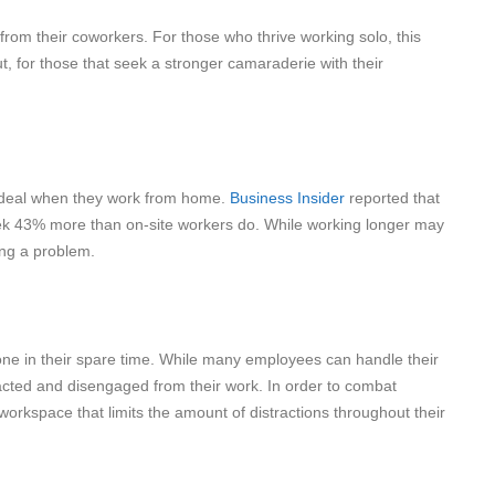
om their coworkers. For those who thrive working solo, this
 for those that seek a stronger camaraderie with their
g deal when they work from home.
Business Insider
reported that
ek 43% more than on-site workers do. While working longer may
ing a problem.
e in their spare time. While many employees can handle their
tracted and disengaged from their work. In order to combat
kspace that limits the amount of distractions throughout their