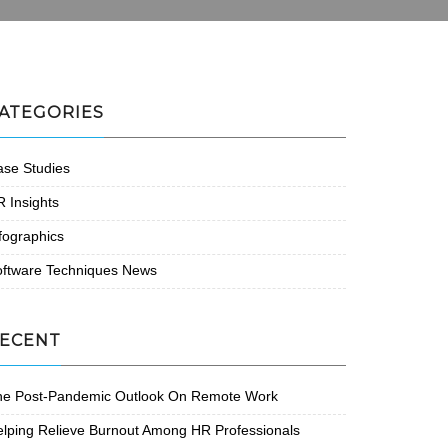
ATEGORIES
se Studies
 Insights
fographics
oftware Techniques News
ECENT
he Post-Pandemic Outlook On Remote Work
lping Relieve Burnout Among HR Professionals