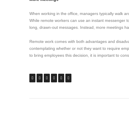
When working in the office, managers typically walk ar
While remote workers can use an instant messenger to ta
long, drawn-out messages. Instead, more meetings ha
Remote work comes with both advantages and disadvan
contemplating whether or not they want to require emp
to bring employees this decision, it is important to con