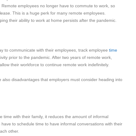
e. Remote employees no longer have to commute to work, so
please. This is a huge perk for many remote employees.
ping their ability to work at home persists after the pandemic.
y to communicate with their employees, track employee
time
tivity prior to the pandemic. After two years of remote work,
low their workforce to continue remote work indefinitely.
e also disadvantages that employers must consider heading into
ime with their family, it reduces the amount of informal
ve to schedule time to have informal conversations with their
each other.