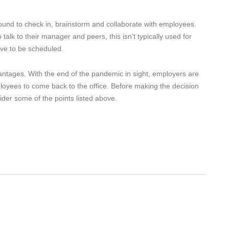
ound to check in, brainstorm and collaborate with employees.
lk to their manager and peers, this isn’t typically used for
ve to be scheduled.
tages. With the end of the pandemic in sight, employers are
loyees to come back to the office. Before making the decision
sider some of the points listed above.