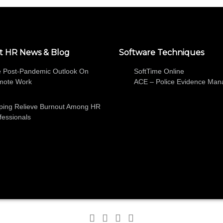
t HR News & Blog
Software Techniques
 Post-Pandemic Outlook On
SoftTime Online
mote Work
ACE – Police Evidence Ma
ping Relieve Burnout Among HR
fessionals
SOFTWARE
ABOUT
HR NEWS AND BLOG
FREE TRIA