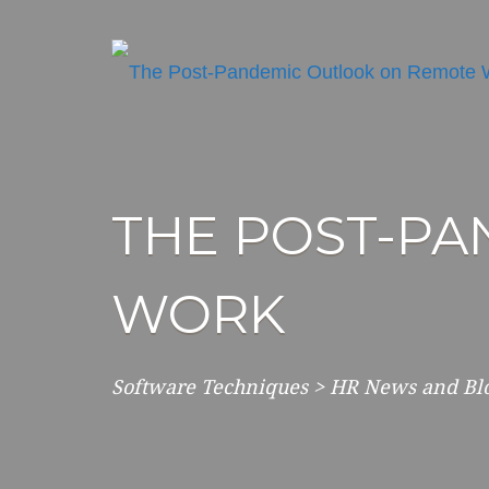
THE POST-P
WORK
Software Techniques
>
HR News and Bl