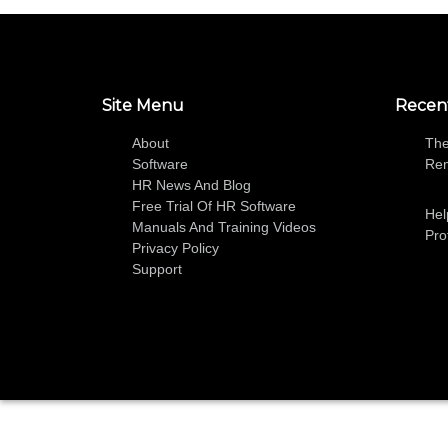
Site Menu
Recen
About
The
Software
Re
HR News And Blog
Free Trial Of HR Software
Hel
Manuals And Training Videos
Pro
Privacy Policy
Support