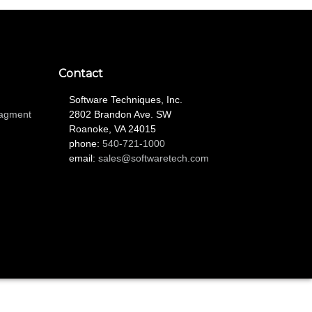
Contact
Software Techniques, Inc.
nagment
2802 Brandon Ave. SW
Roanoke, VA 24015
phone:
540-721-1000
email:
sales@softwaretech.com
L