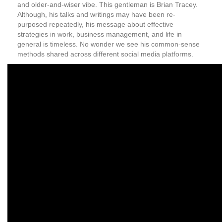
and older-and-wiser vibe. This gentleman is Brian Tracey.
Although, his talks and writings may have been re-
purposed repeatedly, his message about effective
strategies in work, business management, and life in
general is timeless. No wonder we see his common-sense
methods shared across different social media platforms.