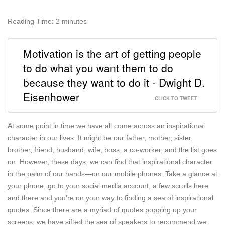
Reading Time:
2
minutes
Motivation is the art of getting people
to do what you want them to do
because they want to do it - Dwight D.
Eisenhower
CLICK TO TWEET
At some point in time we have all come across an inspirational
character in our lives. It might be our father, mother, sister,
brother, friend, husband, wife, boss, a co-worker, and the list goes
on. However, these days, we can find that inspirational character
in the palm of our hands—on our mobile phones. Take a glance at
your phone; go to your social media account; a few scrolls here
and there and you’re on your way to finding a sea of inspirational
quotes. Since there are a myriad of quotes popping up your
screens, we have sifted the sea of speakers to recommend we