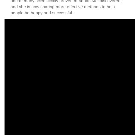
one of many scientifically proven methods Mel discovered,
and she is now sharing more effective methods to help
people be happy and successful.