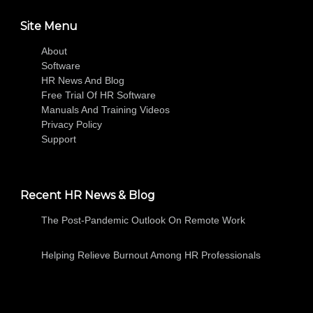
Site Menu
About
Software
HR News And Blog
Free Trial Of HR Software
Manuals And Training Videos
Privacy Policy
Support
Recent HR News & Blog
The Post-Pandemic Outlook On Remote Work
Helping Relieve Burnout Among HR Professionals