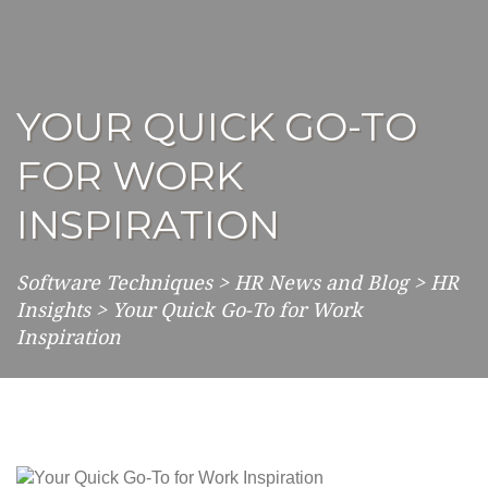
YOUR QUICK GO-TO
FOR WORK
INSPIRATION
Software Techniques
>
HR News and Blog
>
HR
Insights
>
Your Quick Go-To for Work
Inspiration