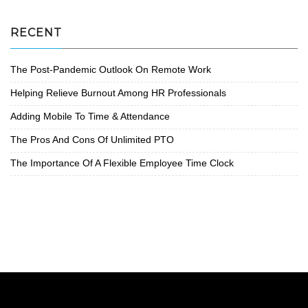
RECENT
The Post-Pandemic Outlook On Remote Work
Helping Relieve Burnout Among HR Professionals
Adding Mobile To Time & Attendance
The Pros And Cons Of Unlimited PTO
The Importance Of A Flexible Employee Time Clock