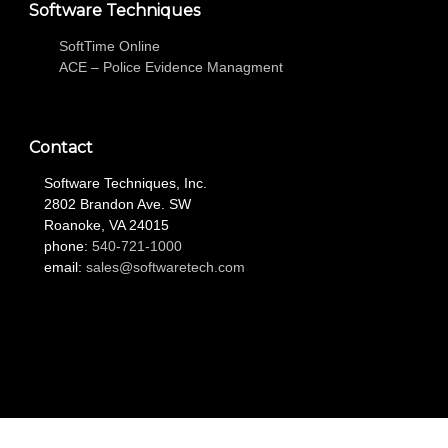
Software Techniques
SoftTime Online
ACE – Police Evidence Managment
Contact
Software Techniques, Inc.
2802 Brandon Ave. SW
Roanoke, VA 24015
phone:
540-721-1000
email:
sales@softwaretech.com