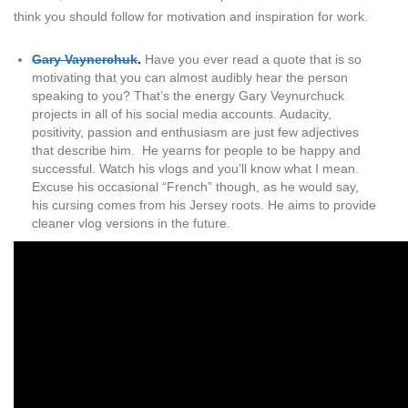
think you should follow for motivation and inspiration for work.
Gary Vaynerchuk
.
Have you ever read a quote that is so
motivating that you can almost audibly hear the person
speaking to you? That’s the energy Gary Veynurchuck
projects in all of his social media accounts. Audacity,
positivity, passion and enthusiasm are just few adjectives
that describe him. He yearns for people to be happy and
successful. Watch his vlogs and you’ll know what I mean.
Excuse his occasional “French” though, as he would say,
his cursing comes from his Jersey roots. He aims to provide
cleaner vlog versions in the future.