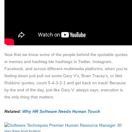
Now that we know some of the people behind the quotable quotes
in memes and hashtag-ble hashtags in Twitter, Instagram,
Facebook, and across different multimedia platforms, when you’re
feeling down just pull out some Gary V’s, Brian Tracey’s, or Mel
Robbins’ quotes; count 5-4-3-2-1 and get back on track! Because
by the end of the day, just like Gary V. always says, execution is
the only thing that matters.
Related:
Why HR Software Needs Human Touch