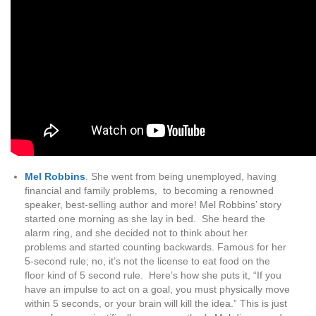
Mel Robbins
. She went from being unemployed, having
financial and family problems, to becoming a renowned
speaker, best-selling author and more! Mel Robbins’ story
started one morning as she lay in bed. She heard the
alarm ring, and she decided not to think about her
problems and started counting backwards. Famous for her
5-second rule; no, it’s not the license to eat food on the
floor kind of 5 second rule. Here’s how she puts it, “If you
have an impulse to act on a goal, you must physically move
within 5 seconds, or your brain will kill the idea.” This is just