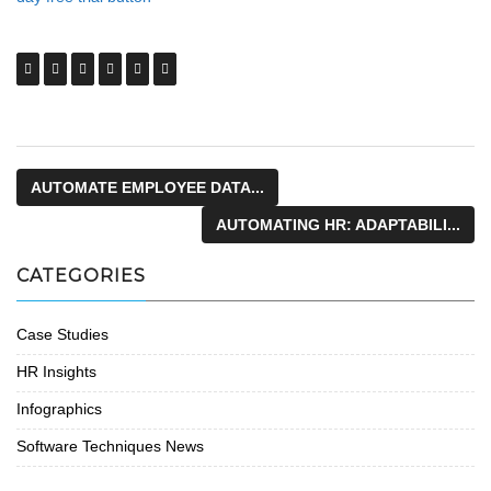
AUTOMATE EMPLOYEE DATA...
AUTOMATING HR: ADAPTABILI...
CATEGORIES
Case Studies
HR Insights
Infographics
Software Techniques News