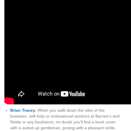
Brian Tracey
.
When you walk down the isles of the
business, self-help or motivational sections at Barnes’s and
Noble or any bookstore, no doubt you’ll find a book cover
with a suited-up gentleman, posing with a pleasant smile,