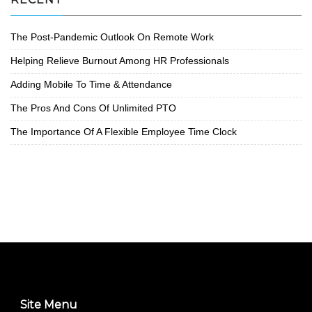
The Post-Pandemic Outlook On Remote Work
Helping Relieve Burnout Among HR Professionals
Adding Mobile To Time & Attendance
The Pros And Cons Of Unlimited PTO
The Importance Of A Flexible Employee Time Clock
Site Menu