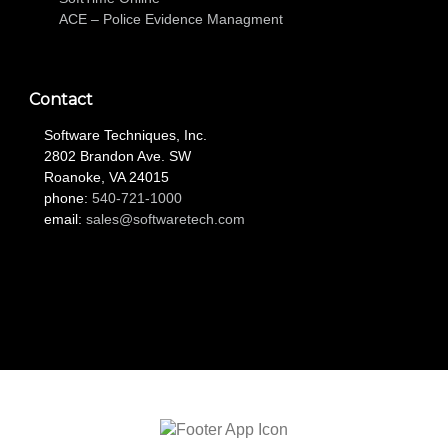
ACE – Police Evidence Managment
Contact
Software Techniques, Inc.
2802 Brandon Ave. SW
Roanoke, VA 24015
phone:
540-721-1000
email:
sales@softwaretech.com