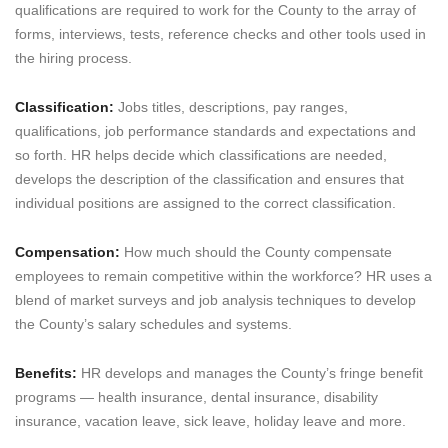
qualifications are required to work for the County to the array of
forms, interviews, tests, reference checks and other tools used in
the hiring process.
Classification:
Jobs titles, descriptions, pay ranges,
qualifications, job performance standards and expectations and
so forth. HR helps decide which classifications are needed,
develops the description of the classification and ensures that
individual positions are assigned to the correct classification.
Compensation:
How much should the County compensate
employees to remain competitive within the workforce? HR uses a
blend of market surveys and job analysis techniques to develop
the County’s salary schedules and systems.
Benefits:
HR develops and manages the County’s fringe benefit
programs — health insurance, dental insurance, disability
insurance, vacation leave, sick leave, holiday leave and more.