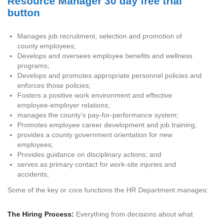
Manages job recruitment, selection and promotion of
county employees;
Develops and oversees employee benefits and wellness
programs;
Develops and promotes appropriate personnel policies and
enforces those policies;
Fosters a positive work environment and effective
employee-employer relations;
manages the county’s pay-for-performance system;
Promotes employee career development and job training;
provides a county government orientation for new
employees;
Provides guidance on disciplinary actions; and
serves as primary contact for work-site injuries and
accidents;
Some of the key or core functions the HR Department manages:
The Hiring Process:
Everything from decisions about what