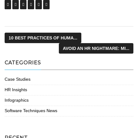
10 BEST PRACTICES OF HUMA...
AVOID AN HR NIGHTMARE: MI...
CATEGORIES
Case Studies
HR Insights
Infographics
Software Techniques News
RECENT