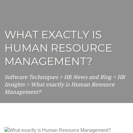
WHAT EXACTLY IS
HUMAN RESOURCE
MANAGEMENT?
Software Techniques
>
HR News and Blog
>
HR
Insights
>
What exactly is Human Resource
Management?