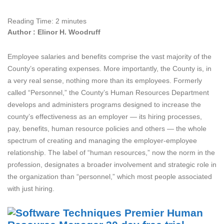
Reading Time:
2
minutes
Author : Elinor H. Woodruff
Employee salaries and benefits comprise the vast majority of the
County’s operating expenses. More importantly, the County is, in
a very real sense, nothing more than its employees. Formerly
called “Personnel,” the County’s Human Resources Department
develops and administers programs designed to increase the
county’s effectiveness as an employer — its hiring processes,
pay, benefits, human resource policies and others — the whole
spectrum of creating and managing the employer-employee
relationship. The label of “human resources,” now the norm in the
profession, designates a broader involvement and strategic role in
the organization than “personnel,” which most people associated
with just hiring.