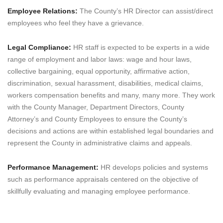
Employee Relations:
The County’s HR Director can assist/direct
employees who feel they have a grievance.
Legal Compliance:
HR staff is expected to be experts in a wide
range of employment and labor laws: wage and hour laws,
collective bargaining, equal opportunity, affirmative action,
discrimination, sexual harassment, disabilities, medical claims,
workers compensation benefits and many, many more. They work
with the County Manager, Department Directors, County
Attorney’s and County Employees to ensure the County’s
decisions and actions are within established legal boundaries and
represent the County in administrative claims and appeals.
Performance Management:
HR develops policies and systems
such as performance appraisals centered on the objective of
skillfully evaluating and managing employee performance.