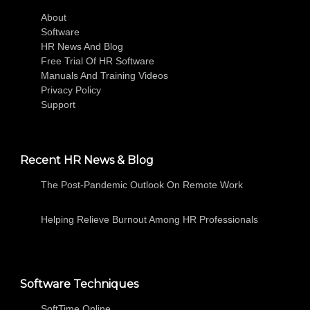
About
Software
HR News And Blog
Free Trial Of HR Software
Manuals And Training Videos
Privacy Policy
Support
Recent HR News & Blog
The Post-Pandemic Outlook On Remote Work
Helping Relieve Burnout Among HR Professionals
Software Techniques
SoftTime Online