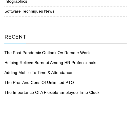
Infographics
Software Techniques News
RECENT
The Post-Pandemic Outlook On Remote Work
Helping Relieve Burnout Among HR Professionals
Adding Mobile To Time & Attendance
The Pros And Cons Of Unlimited PTO
The Importance Of A Flexible Employee Time Clock