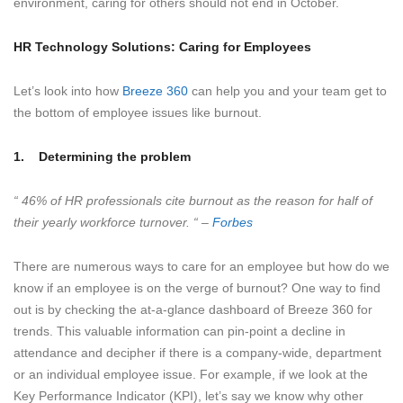
environment, caring for others should not end in October.
HR Technology Solutions: Caring for Employees
Let’s look into how
Breeze 360
can help you and your team get to
the bottom of employee issues like burnout.
1.
Determining the problem
“ 46% of HR professionals cite burnout as the reason for half of
their yearly workforce turnover. “ –
Forbes
There are numerous ways to care for an employee but how do we
know if an employee is on the verge of burnout? One way to find
out is by checking the at-a-glance dashboard of Breeze 360 for
trends. This valuable information can pin-point a decline in
attendance and decipher if there is a company-wide, department
or an individual employee issue. For example, if we look at the
Key Performance Indicator (KPI), let’s say we know why other