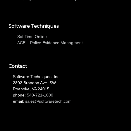
Software Techniques
SoftTime Online
ACE – Police Evidence Managment
Contact
Software Techniques, Inc.
2802 Brandon Ave. SW
Roanoke, VA 24015
phone:
540-721-1000
email:
sales@softwaretech.com