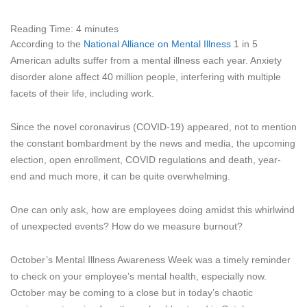
Reading Time:
4
minutes
According to the
National Alliance on Mental Illness
1 in 5
American adults suffer from a mental illness each year. Anxiety
disorder alone affect 40 million people, interfering with multiple
facets of their life, including work.
Since the novel coronavirus (COVID-19) appeared, not to mention
the constant bombardment by the news and media, the upcoming
election, open enrollment, COVID regulations and death, year-
end and much more, it can be quite overwhelming.
One can only ask, how are employees doing amidst this whirlwind
of unexpected events? How do we measure burnout?
October’s Mental Illness Awareness Week was a timely reminder
to check on your employee’s mental health, especially now.
October may be coming to a close but in today’s chaotic