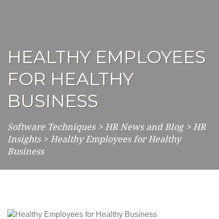
HEALTHY EMPLOYEES
FOR HEALTHY
BUSINESS
Software Techniques
>
HR News and Blog
>
HR
Insights
>
Healthy Employees for Healthy
Business