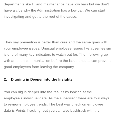
departments like IT and maintenance have low bars but we don’t
have a clue why the Administration has a low bar. We can start
investigating and get to the root of the cause.
They say prevention is better than cure and the same goes with
your employee issues. Unusual employee issues like absenteeism
is one of many key indicators to watch out for. Then following up
with an open communication before the issue ensues can prevent
good employees from leaving the company.
2.
Digging in Deeper into the Insights
You can dig in deeper into the results by looking at the
employee’s individual data. As the supervisor there are four ways
to review employee trends. The best way check on employee
data is Points Tracking, but you can also backtrack with the