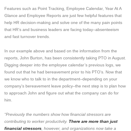
Features such as Point Tracking, Employee Calendar, Year At A
Glance and Employee Reports are just few helpful features that
help HR decision-making and solve one of the many pain points
that HR’s and business leaders are facing today–absenteeism
and fast turnover trends.
In our example above and based on the information from the
reports, John Burton, has been consistently taking PTO in August.
Digging deeper into the employee calendar’s previous logs, we
found out that he had bereavement prior to his PTO’s. Now that
we know who to talk to in the department–depending on your
company’s bereavement leave policy–the next step is to plan how
to approach John and figure out what the company can do for
him.
“Previously the numbers show how financial stressors are
contributing to worker productivity.
There are more than just
financial stressors
, however, and organizations now take a