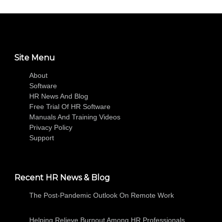
Site Menu
About
Software
HR News And Blog
Free Trial Of HR Software
Manuals And Training Videos
Privacy Policy
Support
Recent HR News & Blog
The Post-Pandemic Outlook On Remote Work
Helping Relieve Burnout Among HR Professionals