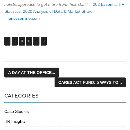
holistic approach to get more from their staff.”
–
202 Essential HR
Statistics: 2020 Analysis of Data & Market Share,
financesonline.com
A DAY AT THE OFFICE...
CARES ACT FUND: 5 WAYS TO...
CATEGORIES
Case Studies
HR Insights