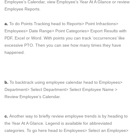
Employee’s Calendar, view Employee’s Year At A Glance or review
Employee Reports.
a.
To do Points Tracking head to Reports> Point Infractions>
Employees> Date Range> Point Categories> Export Results with
PDF, Excel or Word. With points you can track ‘occurrences’ like
excessive PTO. Then you can see how many times they have
happened.
b.
To backtrack using employee calendar head to Employees>
Department> Select Department> Select Employee Name >
Review Employee’s Calendar.
c.
Another way to briefly review employee trends is by heading to
the Year At A Glance. Legend is available for abbreviated
categories. To go here head to Employees> Select an Employee>