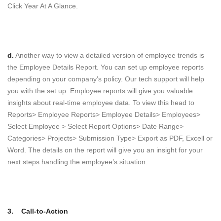
Click Year At A Glance.
d.
Another way to view a detailed version of employee trends is
the Employee Details Report. You can set up employee reports
depending on your company’s policy. Our tech support will help
you with the set up. Employee reports will give you valuable
insights about real-time employee data. To view this head to
Reports> Employee Reports> Employee Details> Employees>
Select Employee > Select Report Options> Date Range>
Categories> Projects> Submission Type> Export as PDF, Excell or
Word. The details on the report will give you an insight for your
next steps handling the employee’s situation.
3.
Call-to-Action