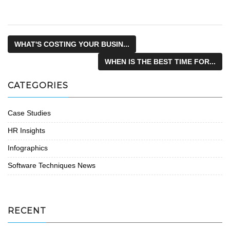
WHAT'S COSTING YOUR BUSIN...
WHEN IS THE BEST TIME FOR...
CATEGORIES
Case Studies
HR Insights
Infographics
Software Techniques News
RECENT