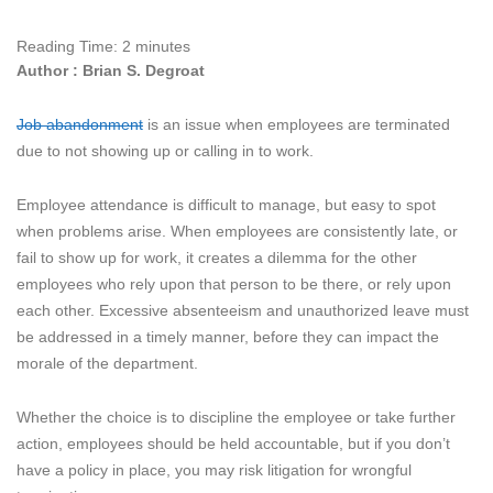
Reading Time:
2
minutes
Author : Brian S. Degroat
Job abandonment
is an issue when employees are terminated
due to not showing up or calling in to work.
Employee attendance is difficult to manage, but easy to spot
when problems arise. When employees are consistently late, or
fail to show up for work, it creates a dilemma for the other
employees who rely upon that person to be there, or rely upon
each other. Excessive absenteeism and unauthorized leave must
be addressed in a timely manner, before they can impact the
morale of the department.
Whether the choice is to discipline the employee or take further
action, employees should be held accountable, but if you don’t
have a policy in place, you may risk litigation for wrongful