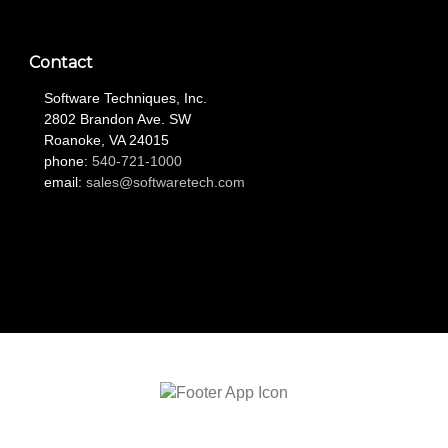
Contact
Software Techniques, Inc.
2802 Brandon Ave. SW
Roanoke, VA 24015
phone:
540-721-1000
email:
sales@softwaretech.com