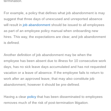
termination.
For example, a policy that defines what job abandonment is may
suggest that three days of unexcused and unreported absence
will result in
job abandonment
should be issued to all employees
as part of an employee policy manual when onboarding new
hires. This way, the expectations are clear, and job abandonment
is defined.
Another definition of job abandonment may be when the
employee has been absent due to illness for 10 consecutive work
days, has no sick leave days accumulated and has not requested
vacation or a leave of absence. If the employee fails to return to
work after an approved leave, that may also constitute job
abandonment, however it should be pre-defined.
Having a clear
policy
that has been disseminated to employees
removes much of the risk of post-termination litigation.