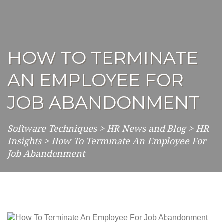
HOW TO TERMINATE
AN EMPLOYEE FOR
JOB ABANDONMENT
Software Techniques
>
HR News and Blog
>
HR
Insights
>
How To Terminate An Employee For
Job Abandonment