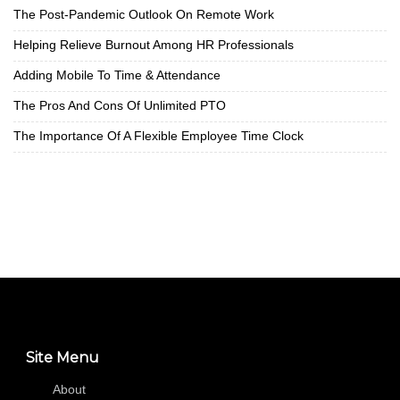
The Post-Pandemic Outlook On Remote Work
Helping Relieve Burnout Among HR Professionals
Adding Mobile To Time & Attendance
The Pros And Cons Of Unlimited PTO
The Importance Of A Flexible Employee Time Clock
Site Menu
About