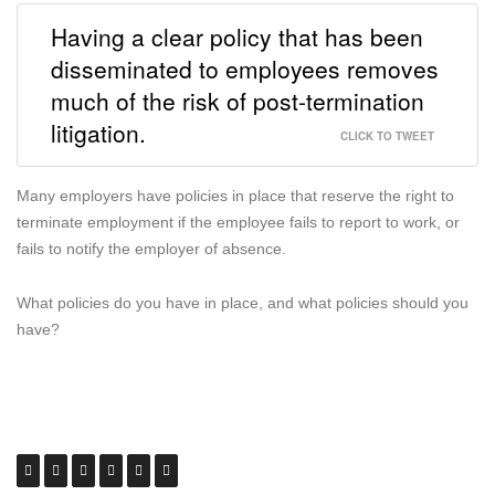
Having a clear policy that has been
disseminated to employees removes
much of the risk of post-termination
litigation.
CLICK TO TWEET
Many employers have policies in place that reserve the right to
terminate employment if the employee fails to report to work, or
fails to notify the employer of absence.
What policies do you have in place, and what policies should you
have?