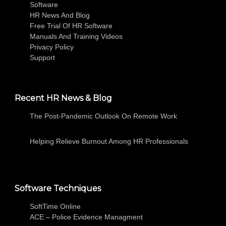
Software
HR News And Blog
Free Trial Of HR Software
Manuals And Training Videos
Privacy Policy
Support
Recent HR News & Blog
The Post-Pandemic Outlook On Remote Work
Helping Relieve Burnout Among HR Professionals
Software Techniques
SoftTime Online
ACE – Police Evidence Managment